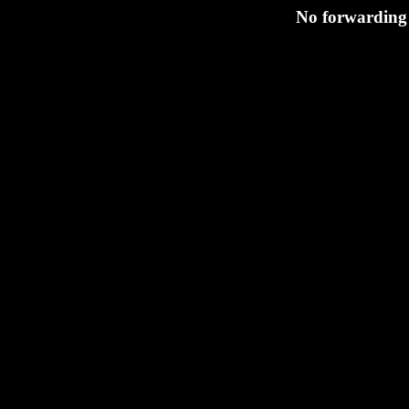
No forwarding s